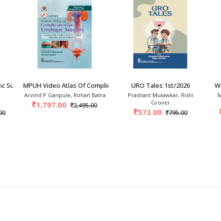
ic Surgery 5th/2026
MPUH Video Atlas Of Complications In Urologic
URO Tales 1st/2026
W
Arvind P Ganpule, Rohan Batra
Prashant Mulawkar, Rishi
M
Grover
1,797.00
2,495.00
573.00
00
795.00