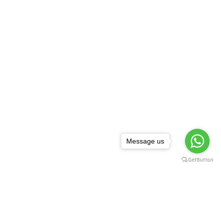
Message us
NEWSLETTER
,
rguda Petrol