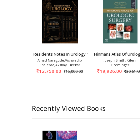
ies In Urology: Endourology 1st/
Residents Notes In Urology 1st/2026 (6 Vols)
Hinmans Atlas Of Urolog
 Ganpule
Alhad Naragude,Vishwadip
Joseph Smith, Glenn
Bhalerao,Akshay Tikekar
Preminger
675.00
12,750.00
19,926.00
15,000.00
30,617.
Recently Viewed Books