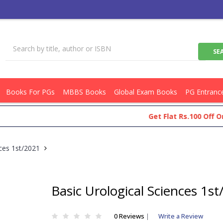
Books For PGs
MBBS Books
Global Exam Books
PG Entranc
Get Flat Rs.100 Off On You
nces 1st/2021
Basic Urological Sciences 1s
0 Reviews
|
Write a Review