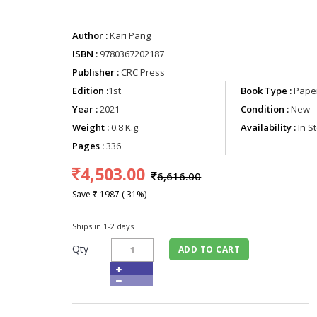
Author :
Kari Pang
ISBN :
9780367202187
Publisher :
CRC Press
Edition :
1st
Book Type :
Paper
Year :
2021
Condition :
New
Weight :
0.8 K.g.
Availability :
In S
Pages :
336
4,503.00
6,616.00
Save ₹ 1987 ( 31%)
Ships in 1-2 days
Qty
ADD TO CART