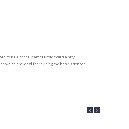
o be a critical part of urological training.
es which are ideal for revising the basic sciences
 looking for an up to date summary.