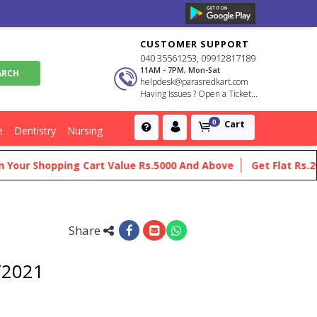
CUSTOMER SUPPORT
040 35561253, 09912817189
11AM - 7PM, Mon-Sat
helpdesk@parasredkart.com
Having Issues ? Open a Ticket...
Cart
0
e
Dentistry
Nursing
r Shopping Cart Value Rs.5000 And Above
Get Flat Rs.200 Of
Share
t/2021