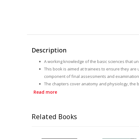
Description
A working knowledge of the basic sciences that und
This book is aimed at trainees to ensure they are 
component of final assessments and examination
The chapters cover anatomy and physiology, the b
It is a compendium of "need to know" facts and is 
Read more
Related Books