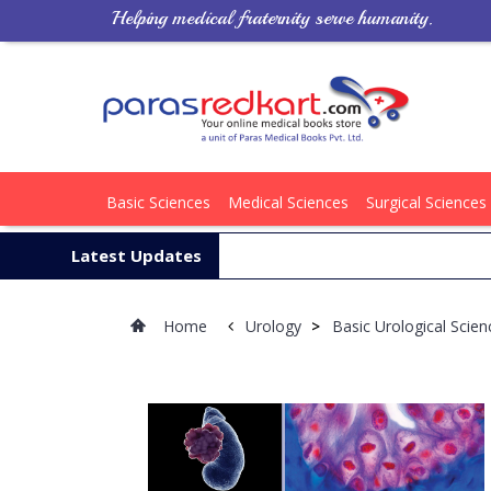
Helping medical fraternity serve humanity.
Basic Sciences
Medical Sciences
Surgical Sciences
Latest Updates
Home
Urology
>
Basic Urological Scie