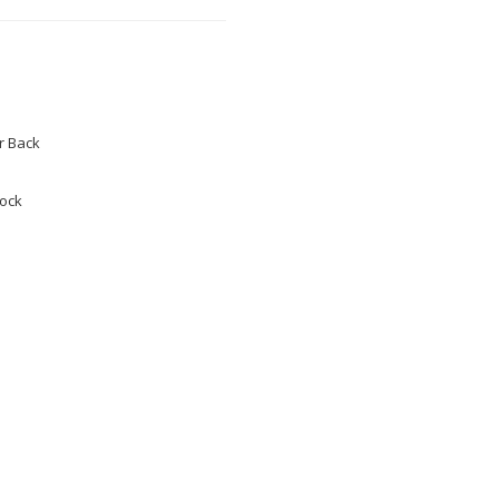
 Back
tock