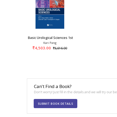
Basic Urological Sciences 1st/2021
Kari Pang
4,503.00
6,616.00
Can't Find a Book?
Don't worry! Just fill in the details and we will try our 
SUBMIT BOOK DETAILS