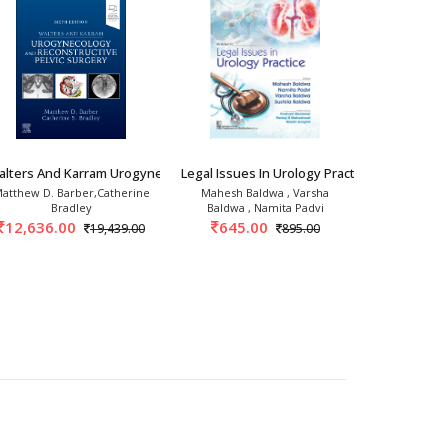
alters And Karram Urogynecology And Reconstr
Legal Issues In Urology Practice 1st/2026
MPUH Video 
atthew D. Barber,Catherine
Mahesh Baldwa , Varsha
Arvind
Bradley
Baldwa , Namita Padvi
1,747.
12,636.00
645.00
19,439.00
895.00