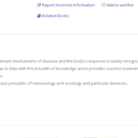
Report Incorrect Information
Add to wishlist
Related Books
erpin mechanisms of disease and the body’s response is widely recognized t
up to date with this breadth of knowledge and it provides succinct summari
s.
asic principles of immunology and oncology and particular diseases.
aimed at both FRCS (Urol) candidates and a wider gloabl surgical audience