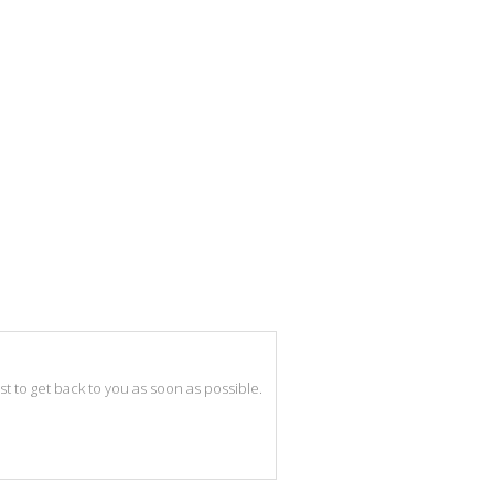
best to get back to you as soon as possible.