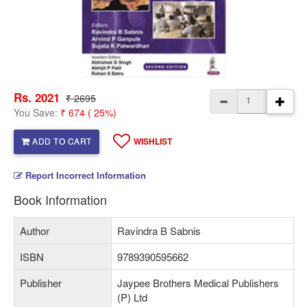
Rs. 2021
₹ 2695
You Save:
₹ 674 ( 25%)
ADD TO CART
WISHLIST
Report Incorrect Information
Book Information
Author
Ravindra B Sabnis
ISBN
9789390595662
Publisher
Jaypee Brothers Medical Publishers
(P) Ltd