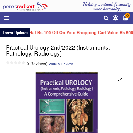
Helping medical fraternity
serve humanity.
0
Get Flat Rs.100 Off On Your Shopping Cart Value Rs.500
Latest Updates
Practical Urology 2nd/2022 (Instruments,
Pathology, Radiology)
(0 Reviews)
Write a Review