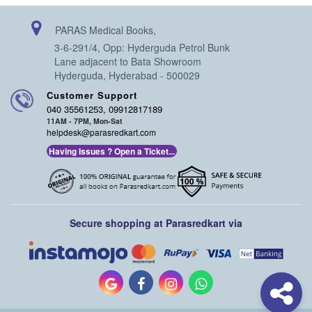
PARAS Medical Books,
3-6-291/4, Opp: Hyderguda Petrol Bunk
Lane adjacent to Bata Showroom
Hyderguda, Hyderabad - 500029
Customer Support
040 35561253, 09912817189
11AM - 7PM, Mon-Sat
helpdesk@parasredkart.com
Having Issues ? Open a Ticket...
Secure shopping at Parasredkart via