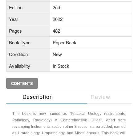
Edition
2nd
Year
2022
Pages
482
Book Type
Paper Back
Condition
New
Availability
In Stock
CONTENTS
Description
Review
This book is now named as “Practical Urology (Instruments,
Pathology, Radiology) A Comprehensive Guide”. Apart from
revamping Instruments section other 3 sections area added, named
as Uroradiology, Uropathology, and Miscellaneous. This book will