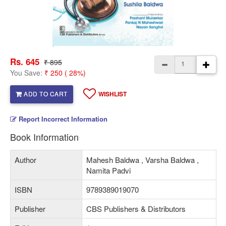
Rs. 645
₹ 895
You Save:
₹ 250 ( 28%)
ADD TO CART
WISHLIST
Report Incorrect Information
Book Information
Author
Mahesh Baldwa , Varsha Baldwa ,
Namita Padvi
ISBN
9789389019070
Publisher
CBS Publishers & Distributors