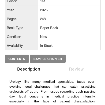
Edition
1st
Year
2026
Pages
248
Book Type
Paper Back
Condition
New
Availability
In Stock
CONTENTS
SAMPLE CHAPTER
Description
Review
Urology, like many medical specialties, faces ever-
evolving legal challenges that can catch practicing
urologists off guard. From issues regarding each passing
day, legal concerns in medical practice intensify,
especially in the face of patient dissatisfaction,