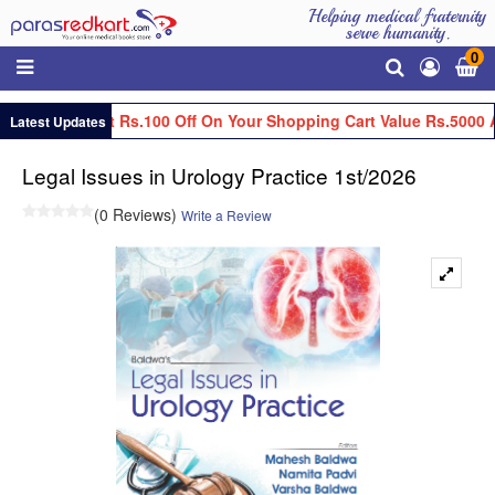
Helping medical fraternity
serve humanity.
0
Get Flat Rs.100 Off On Your Shopping Cart Value Rs.5000 
Latest Updates
Legal Issues in Urology Practice 1st/2026
(0 Reviews)
Write a Review