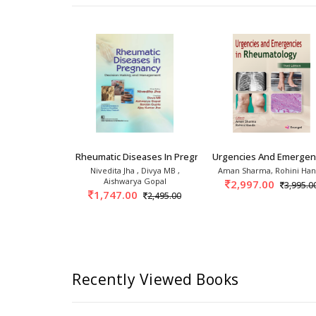
 2nd
linics: Psoriasis And Psoriatic
Rheumatic Diseases In Pregnancy Decision Maki
Urgencies And Emergenc
 Handa
Nivedita Jha , Divya MB ,
Aman Sharma, Rohini Ha
Aishwarya Gopal
0
2,997.00
2,395.00
3,995.0
1,747.00
2,495.00
Recently Viewed Books