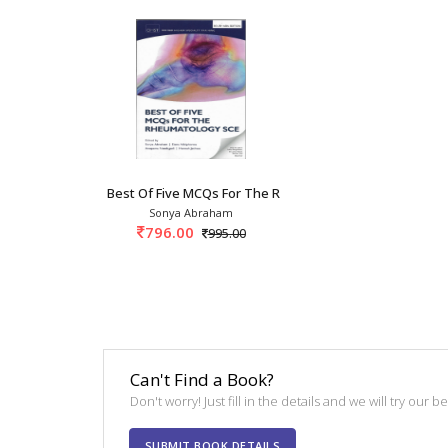
Best Of Five MCQs For The Rheumatology SCE 1s
Sonya Abraham
796.00
995.00
Can't Find a Book?
Don't worry! Just fill in the details and we will try our 
SUBMIT BOOK DETAILS