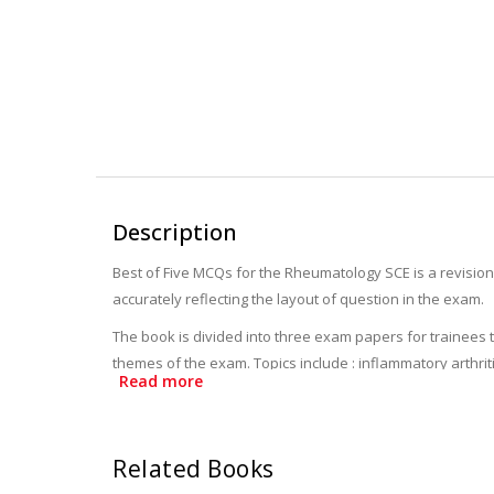
Description
Best of Five MCQs for the Rheumatology SCE is a revision 
accurately reflecting the layout of question in the exam.
The book is divided into three exam papers for trainees
themes of the exam. Topics include : inflammatory arthri
Read more
explanatory answer include references to guidelines and
Providing high quality questions and expert guidance, th
Related Books