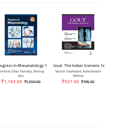
2026
rogress In Rheumatology 1st/2026
Gout: The Indian Scenario 1st/2025
Bird's Eye 
imlesh Dhar Pandey, Neeraj
Sachin Yashwant, Kaleshivam
Gumdal
Jain
Mehra
717.
1,163.00
557.00
1,550.00
795.00