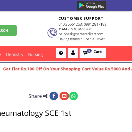
CUSTOMER SUPPORT
040 35561253, 09912817189
11AM - 7PM, Mon-Sat
helpdesk@parasredkart.com
Having Issues ? Open a Ticket...
Cart
0
e
Dentistry
Nursing
Flat Rs.100 Off On Your Shopping Cart Value Rs.5000 And Above
Share
Rheumatology SCE 1st