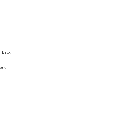
 Back
tock