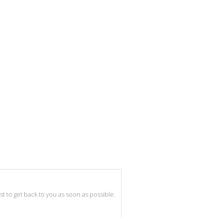
best to get back to you as soon as possible.