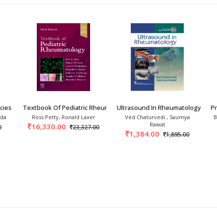
ies In Rheumatology 3rd
Textbook Of Pediatric Rheumatology 9th/2027
Ultrasound In Rheumatology 1st/
P
nda
Ross Petty, Ronald Laxer
Ved Chaturvedi , Saumya
B
Rawat
16,330.00
0
23,327.00
1,384.00
1,895.00