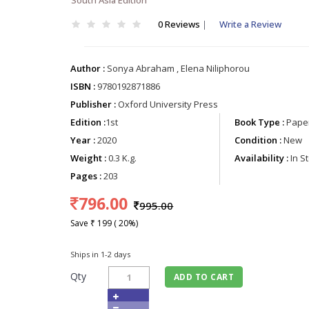
0 Reviews
|
Write a Review
Author :
Sonya Abraham , Elena Niliphorou
ISBN :
9780192871886
Publisher :
Oxford University Press
Edition :
1st
Book Type :
Paper
Year :
2020
Condition :
New
Weight :
0.3 K.g.
Availability :
In S
Pages :
203
796.00
995.00
Save ₹ 199 ( 20%)
Ships in 1-2 days
Qty
ADD TO CART