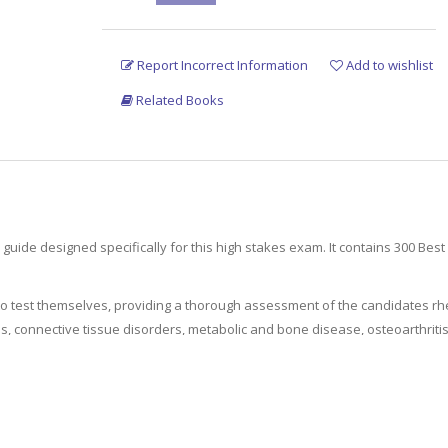
Report Incorrect Information
Add to wishlist
Related Books
guide designed specifically for this high stakes exam. It contains 300 Bes
 to test themselves, providing a thorough assessment of the candidates 
tis, connective tissue disorders, metabolic and bone disease, osteoarthrit
 other sources to enable candidates further reading and study.
is resource is a comprehensive revision tool for senior rheumatology tra