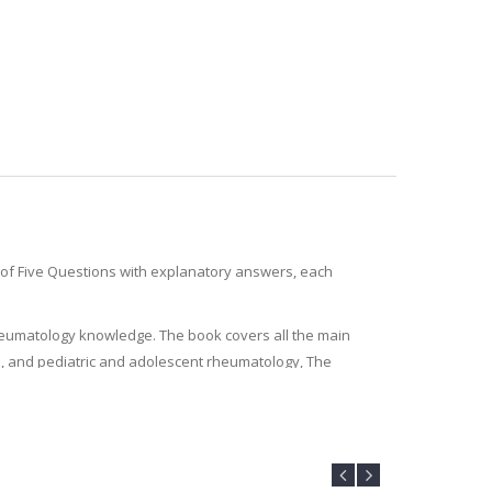
t of Five Questions with explanatory answers, each
rheumatology knowledge. The book covers all the main
is, and pediatric and adolescent rheumatology, The
inees preparing for postgraduate exams.