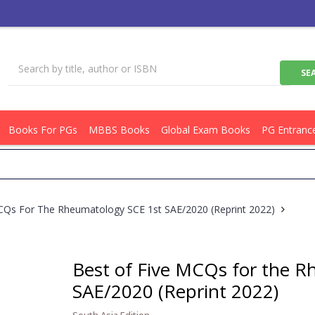
Books For PGs
MBBS Books
Global Exam Books
PG Entranc
Get 
CQs For The Rheumatology SCE 1st SAE/2020 (Reprint 2022)
Best of Five MCQs for the 
SAE/2020 (Reprint 2022)
South Asia Edition