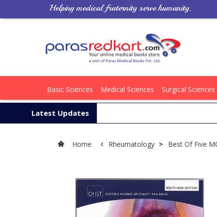
Helping medical fraternity serve humanity.
Basic Sciences
Medical Sciences
Surgical Sciences
Latest Updates
Home
Rheumatology
>
Best Of Five M