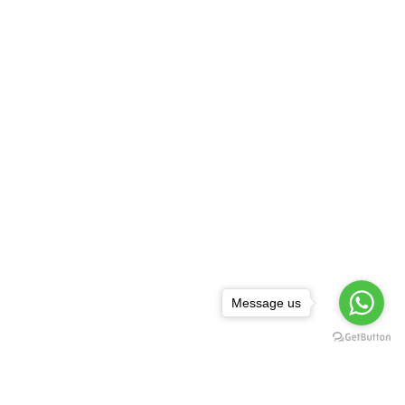
Message us