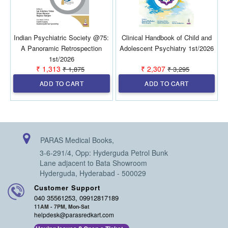
Indian Psychiatric Society @75:
Clinical Handbook of Child and
A Panoramic Retrospection
Adolescent Psychiatry 1st/2026
1st/2026
₹ 1,313
₹ 2,307
₹ 1,875
₹ 3,295
ADD TO CART
ADD TO CART
PARAS Medical Books,
3-6-291/4, Opp: Hyderguda Petrol Bunk
Lane adjacent to Bata Showroom
Hyderguda, Hyderabad - 500029
Customer Support
040 35561253, 09912817189
11AM - 7PM, Mon-Sat
helpdesk@parasredkart.com