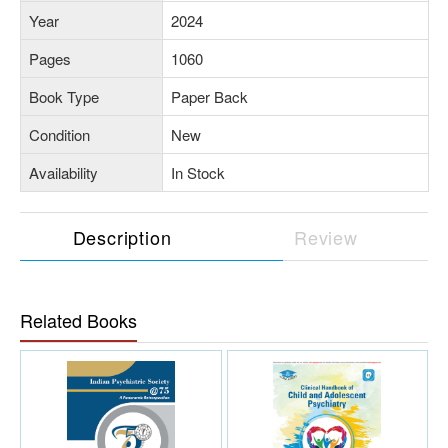
Year
2024
Pages
1060
Book Type
Paper Back
Condition
New
Availability
In Stock
Description
Review
Related Books