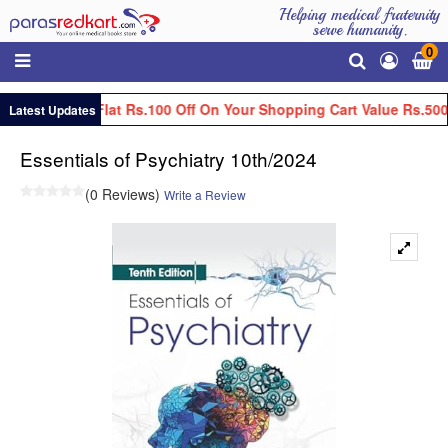
Helping medical fraternity
serve humanity.
0
Get Flat Rs.100 Off On Your Shopping Cart Value Rs.500
Latest Updates
Essentials of Psychiatry 10th/2024
(0 Reviews)
Write a Review