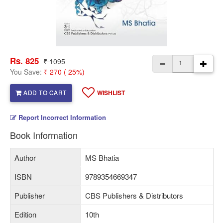
Rs. 825
₹ 1095
You Save:
₹ 270 ( 25%)
ADD TO CART
WISHLIST
Report Incorrect Information
Book Information
Author
MS Bhatia
ISBN
9789354669347
Publisher
CBS Publishers & Distributors
Edition
10th