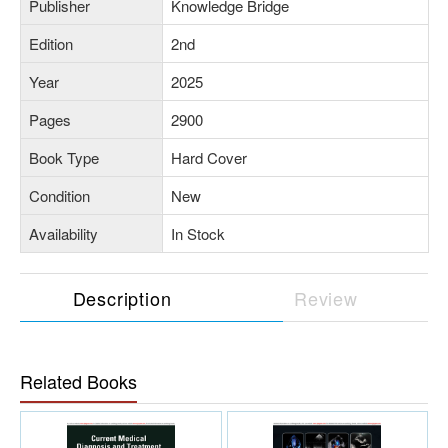
Publisher
Knowledge Bridge
Edition
2nd
Year
2025
Pages
2900
Book Type
Hard Cover
Condition
New
Availability
In Stock
Description
Review
Related Books