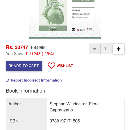
Rs. 33747
₹ 44995
You Save:
₹ 11248 ( 25%)
ADD TO CART
WISHLIST
Report Incorrect Information
Book Information
Author
Stephan Windecker, Piera
Capranzano
ISBN
9788197171505