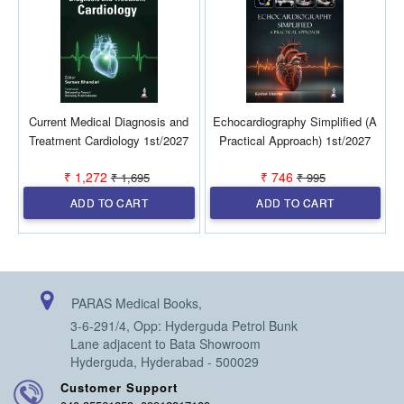
Current Medical Diagnosis and
Echocardiography Simplified (A
D
Treatment Cardiology 1st/2027
Practical Approach) 1st/2027
₹ 1,272
₹ 746
₹ 1,695
₹ 995
ADD TO CART
ADD TO CART
PARAS Medical Books,
3-6-291/4, Opp: Hyderguda Petrol Bunk
Lane adjacent to Bata Showroom
Hyderguda, Hyderabad - 500029
Customer Support