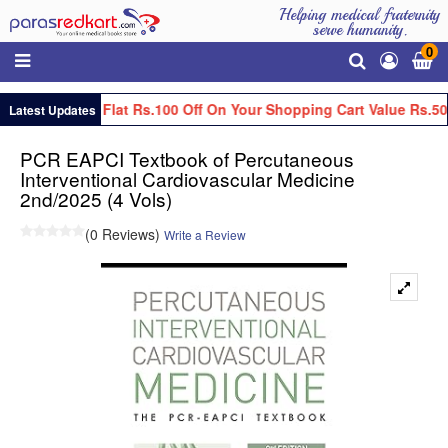
Helping medical fraternity
serve humanity.
0
Get Flat Rs.100 Off On Your Shopping Cart Value Rs.50
Latest Updates
PCR EAPCI Textbook of Percutaneous
Interventional Cardiovascular Medicine
2nd/2025 (4 Vols)
(0 Reviews)
Write a Review