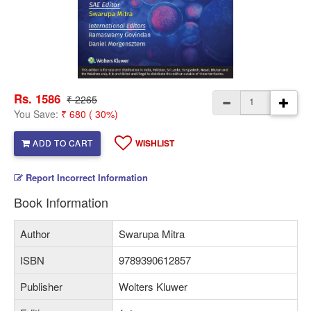
Rs. 1586
₹ 2265
You Save:
₹ 680 ( 30%)
ADD TO CART
WISHLIST
Report Incorrect Information
Book Information
Author
Swarupa Mitra
ISBN
9789390612857
Publisher
Wolters Kluwer