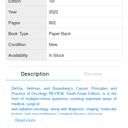
Edition
1st
Year
2022
Pages
602
Book Type
Paper Back
Condition
New
Availability
In Stock
Description
Review
DeVita, Hellman, and Rosenberg’s Cancer: Principles and
Practice of Oncology REVIEW, South Asian Edition, is in the
form of multiple-choice questions covering important areas of
medical, surgical
and radiation oncology, along with diagnosis, staging, molecular
biology and immunotherapy, targeted therapy and more.
Read more