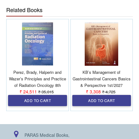
Related Books
Perez, Brady, Halperin and
KB’s Management of
Wazer’s Principles and Practice
Gastrointestinal Cancers Basics
of Radiation Oncology 8th
& Perspective 1st/2027
₹ 24,511
₹ 3,308
₹ 35,015
₹ 4,725
SAE/2026 (2 Vols)
ADD TO CART
ADD TO CART
PARAS Medical Books,