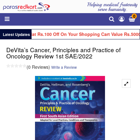
Helping medical fraternity
serve humanity.
0
Get Flat Rs.100 Off On Your Shopping Cart Value Rs.5000
Latest Updates
DeVita’s Cancer, Principles and Practice of
Oncology Review 1st SAE/2022
(0 Reviews)
Write a Review