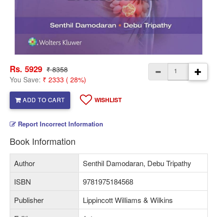
Rs. 5929
₹ 8358
You Save:
₹ 2333 ( 28%)
ADD TO CART
WISHLIST
Report Incorrect Information
Book Information
Author
Senthil Damodaran, Debu Tripathy
ISBN
9781975184568
Publisher
Lippincott Williams & Wilkins