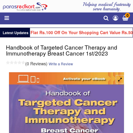
Helping medical fraternity
serve humanity.
0
Get Flat Rs.100 Off On Your Shopping Cart Value Rs.50
Latest Updates
Handbook of Targeted Cancer Therapy and
Immunotherapy Breast Cancer 1st/2023
(0 Reviews)
Write a Review