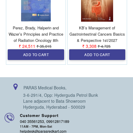
Perez, Brady, Halperin and
KB’s Management of
Wazer’s Principles and Practice
Gastrointestinal Cancers Basics
of Radiation Oncology 8th
& Perspective 1st/2027
₹ 24,511
₹ 3,308
₹ 35,015
₹ 4,725
SAE/2026 (2 Vols)
ADD TO CART
ADD TO CART
PARAS Medical Books,
3-6-291/4, Opp: Hyderguda Petrol Bunk
Lane adjacent to Bata Showroom
Hyderguda, Hyderabad - 500029
Customer Support
040 35561253, 09912817189
11AM - 7PM, Mon-Sat
helpdesk@parasredkart.com