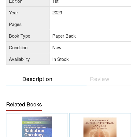
Edition
1st
Year
2023
Pages
Book Type
Paper Back
Condition
New
Availability
In Stock
Description
Review
Related Books