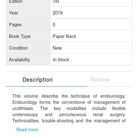
Edition
1st
Year
2019
Pages
0
Book Type
Paper Back
Condition
New
Availability
In Stock
Description
Review
This volume describe the technique of endourology.
Endourology forms the cornerstone of management of
urolithiasis. The key modalities include flexible
ureteroscopy and percutaneous renal surgery.
Technicalities, trouble-shooting and the management of
urolithiasis have been discussed in details in this volume.
Read more