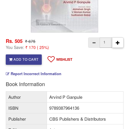
Rs. 505
₹ 675
You Save:
₹ 170 ( 25%)
ADD TO CART
WISHLIST
Report Incorrect Information
Book Information
Author
Arvind P Ganpule
ISBN
9789387964136
Publisher
CBS Publishers & Distributors