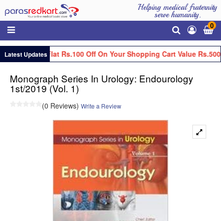
Helping medical fraternity
serve humanity.
0
Get Flat Rs.100 Off On Your Shopping Cart Value Rs.500
Latest Updates
Monograph Series In Urology: Endourology
1st/2019 (Vol. 1)
(0 Reviews)
Write a Review