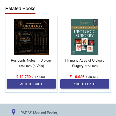
Related Books
Residents Notes in Urology
Hinmans Atlas of Urologic
1st/2026 (6 Vols)
Surgery 5th/2026
₹ 12,750
₹ 19,926
₹ 15,000
₹ 30,617
ADD TO CART
ADD TO CART
PARAS Medical Books,